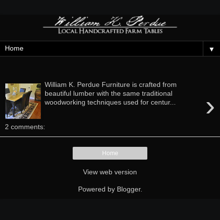
▼
Thursday, April 25, 2013
William K. Perdue Furniture is crafted from
›
beautiful lumber with the same traditional
woodworking techniques used for centur...
2 comments:
Home
View web version
Powered by
Blogger
.